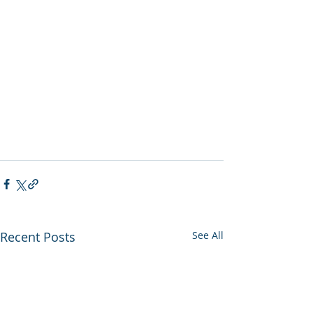
Recent Posts
See All