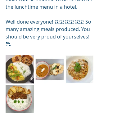
the lunchtime menu in a hotel. 
Well done everyone! 👏🏻👏🏻👏🏻 So 
many amazing meals produced. You 
should be very proud of yourselves! 
🥰