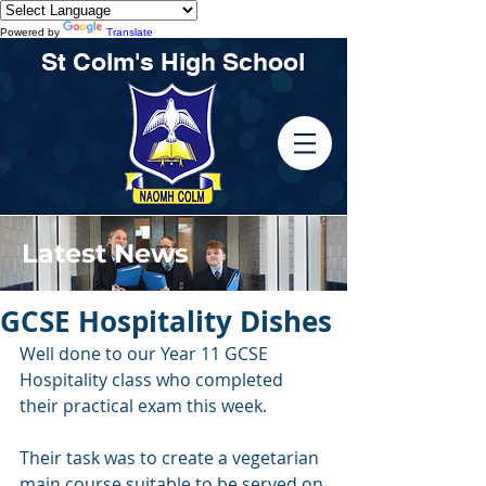
Powered by
Translate
St Colm's High School
Latest News
GCSE Hospitality Dishes
Well done to our Year 11 GCSE 
Hospitality class who completed 
their practical exam this week. 
Their task was to create a vegetarian 
main course suitable to be served on 