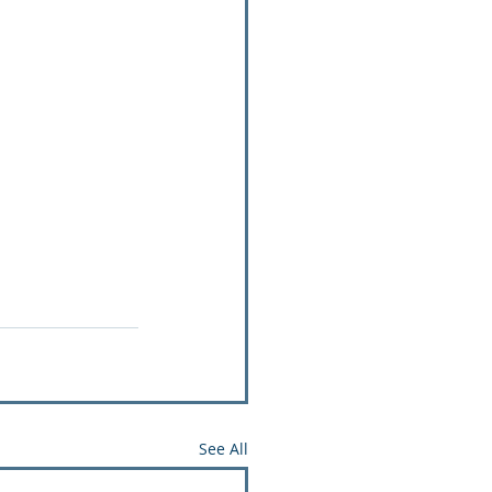
See All