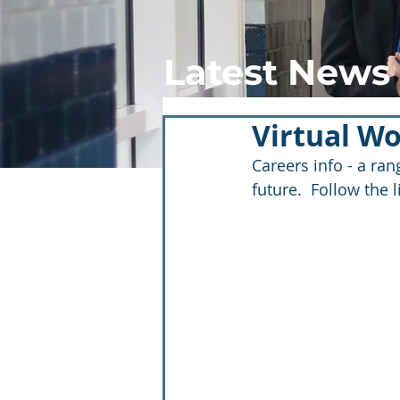
Latest News
Virtual W
Careers info - a ra
future.  Follow the 