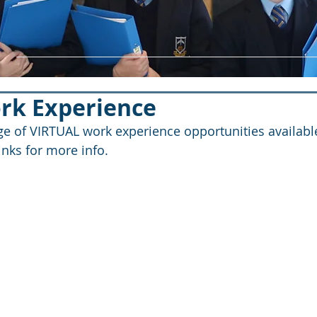
ork Experience
nge of VIRTUAL work experience opportunities available
links for more info.