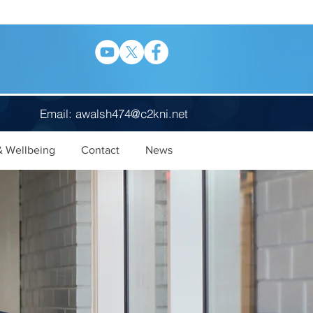
Email:
awalsh474@c2kni.net
& Wellbeing
Contact
News