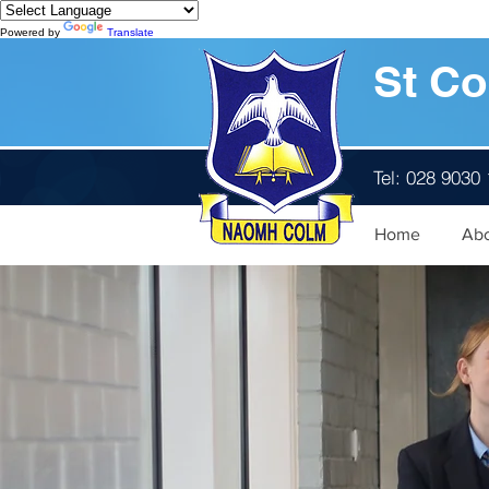
Powered by
Translate
St Co
Tel: 028 9030
Home
Ab