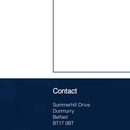
Contact
Summerhill Drive
Dunmurry
Belfast
Yr 13 - Careers Talk
BT17 0BT