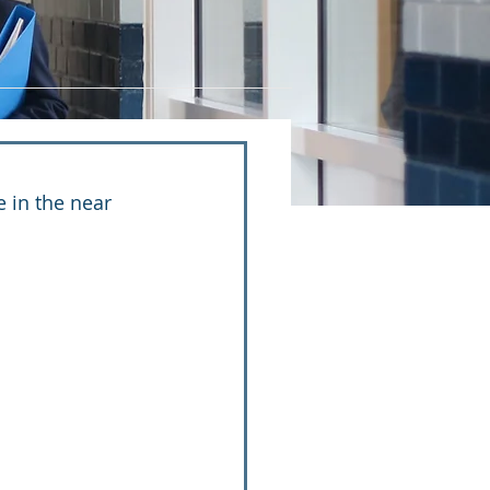
 in the near 