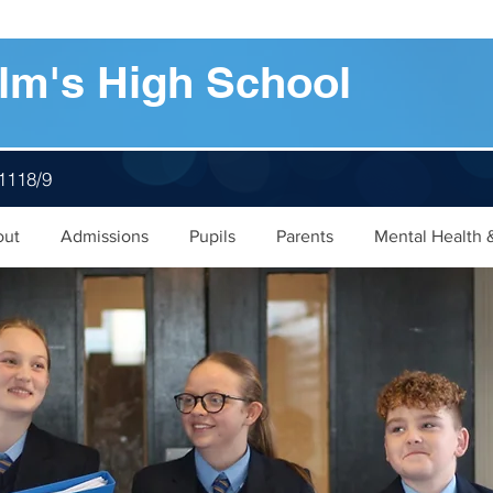
lm's High School
 1118/9
out
Admissions
Pupils
Parents
Mental Health 