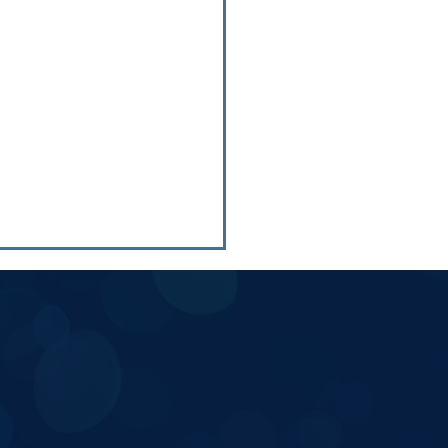
ers Info: People First