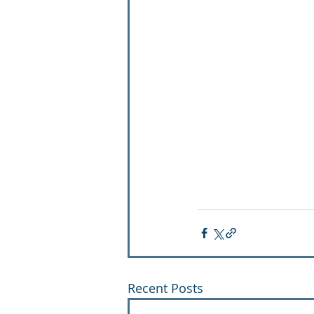
Recent Posts