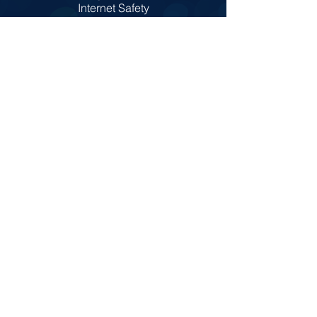
Internet Safety
Policies
Prospectus
Admissions
© Copyright 2022 by St Colm's