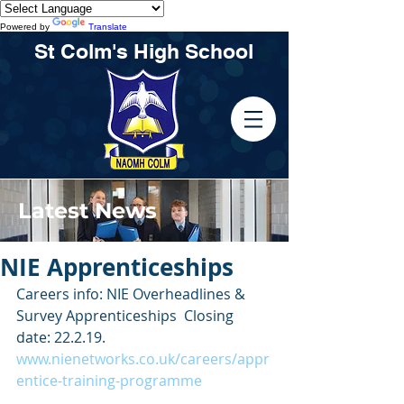
Powered by
Translate
St Colm's High School
Latest News
NIE Apprenticeships
Careers info: NIE Overheadlines & 
Survey Apprenticeships  Closing 
date: 22.2.19.  
www.nienetworks.co.uk/careers/appr
entice-training-programme