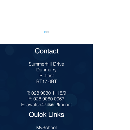
Contact
TAKE 5 School
Summerhill Drive
Charity Bun Sale
Dunmurry
Belfast
BT17 0BT
T:
028 9030 1118
/9
F:
028 9060 0067
E:
awalsh474@c2kni.net
Quick Links
MySchool