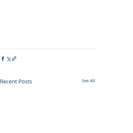
Recent Posts
See All