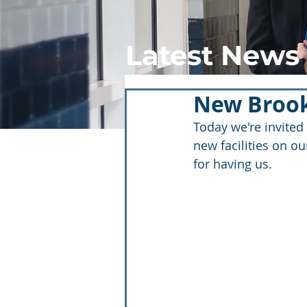
Latest News
New Brook
Today we're invited
new facilities on ou
for having us.