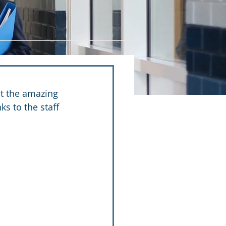
ut the amazing 
ks to the staff 