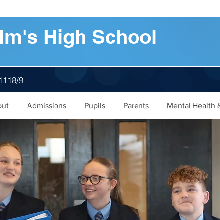
lm's High School
 1118/9
out
Admissions
Pupils
Parents
Mental Health 