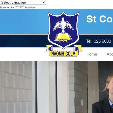
Powered by
Translate
St Co
Tel: 028 9030
Home
Ab