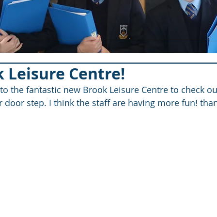
 Leisure Centre!
 to the fantastic new Brook Leisure Centre to check o
r door step. I think the staff are having more fun! than