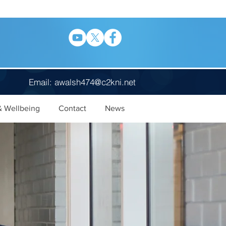
Email:
awalsh474@c2kni.net
& Wellbeing
Contact
News