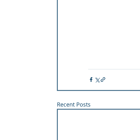
Recent Posts