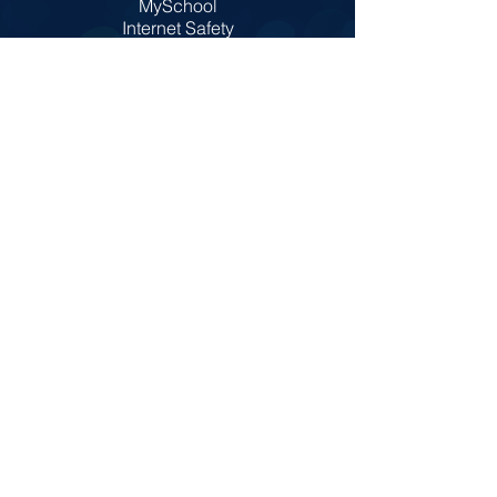
MySchool
Internet Safety
Policies
Prospectus
Admissions