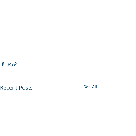
Recent Posts
See All