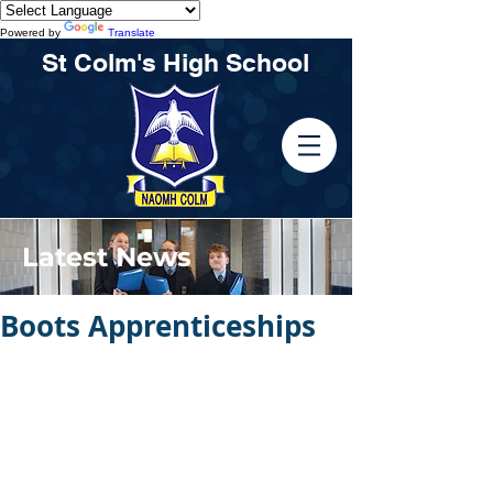
Powered by
Translate
St Colm's High School
Latest News
Boots Apprenticeships