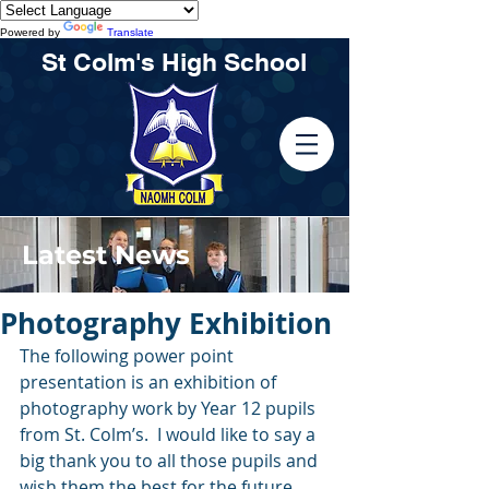
Powered by
Translate
St Colm's High School
Latest News
Photography Exhibition
The following power point 
presentation is an exhibition of 
photography work by Year 12 pupils 
from St. Colm’s.  I would like to say a 
big thank you to all those pupils and 
wish them the best for the future 