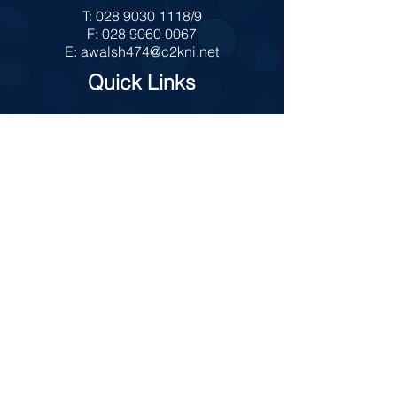
T:
028 9030 1118
/9
F:
028 9060 0067
E:
awalsh474@c2kni.net
Quick Links
MySchool
Internet Safety
Policies
Prospectus
Admissions