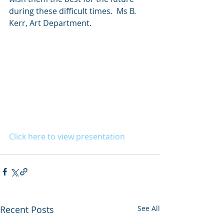
during these difficult times.  Ms B. 
Kerr, Art Department.
Click here to view presentation
Recent Posts
See All