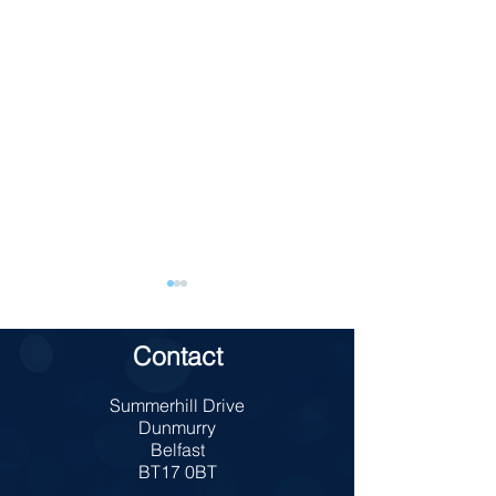
Contact
TAKE 5 School
Summerhill Drive
Charity Bun Sale
Dunmurry
Belfast
BT17 0BT