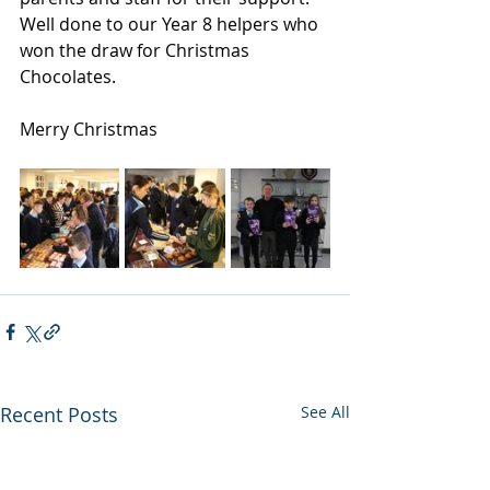
Well done to our Year 8 helpers who 
won the draw for Christmas 
Chocolates.
Merry Christmas
Recent Posts
See All