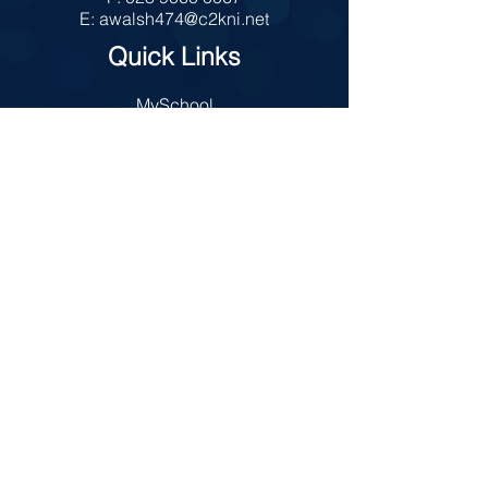
E:
awalsh474@c2kni.net
Quick Links
MySchool
Internet Safety
Policies
Prospectus
Admissions