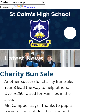
Powered by
Translate
St Colm's High School
Latest News
Charity Bun Sale
Another successful Charity Bun Sale.
Year 8 lead the way to help others.
Over £250 raised for Families in the 
area.
Mr. Campbell says ‘ Thanks to pupils, 
parents and staff for their support.’