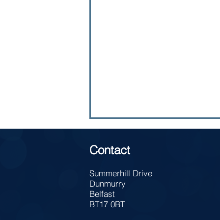
Contact
Summerhill Drive
Dunmurry
Belfast
Lunch Time Meal Deal
BT17 0BT