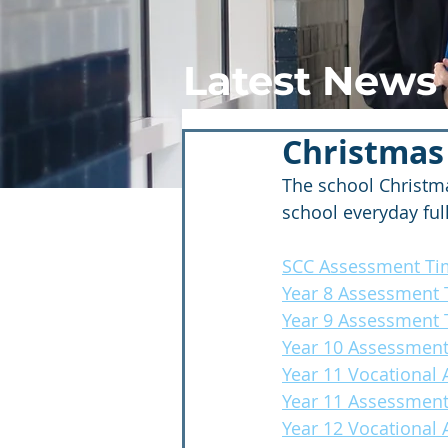
Latest News
Christmas
The school Christma
school everyday ful
SCC Assessment Ti
Year 8 Assessment 
Year 9 Assessment 
Year 10 Assessment
Year 11 Vocational
Year 11 Assessment
Year 12 Vocational