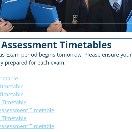
 Assessment Timetables
s Exam period begins tomorrow. Please ensure your c
ly prepared for each exam.
metable
Timetable
Timetable
 Timetable
 Assessment Timetable
 Timetable
 Assessment Timetable