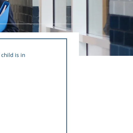
hild is in 