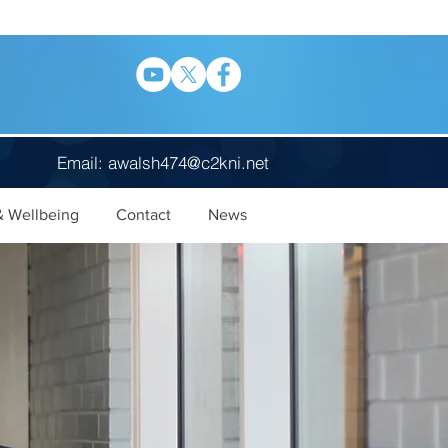
Email:
awalsh474@c2kni.net
& Wellbeing
Contact
News