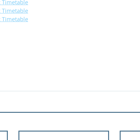
 Timetable
 Timetable
 Timetable