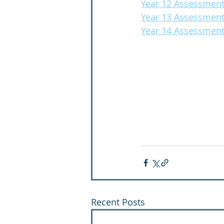
Year 12 Assessment
Year 13 Assessment
Year 14 Assessment
Recent Posts