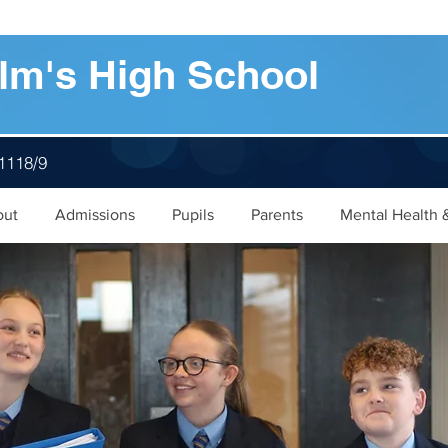
lm's High School
 1118/9
out
Admissions
Pupils
Parents
Mental Health 