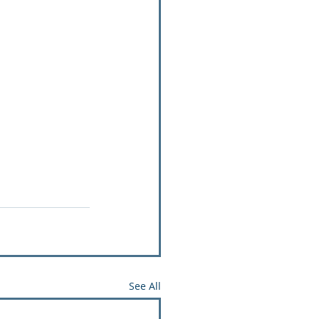
See All