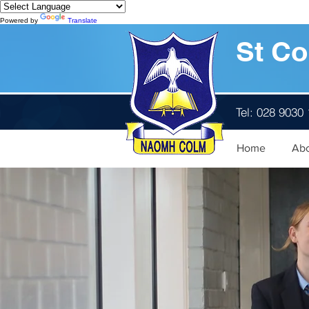
Powered by
Translate
St Co
Tel: 028 9030
Home
Ab