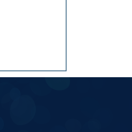
 5 School