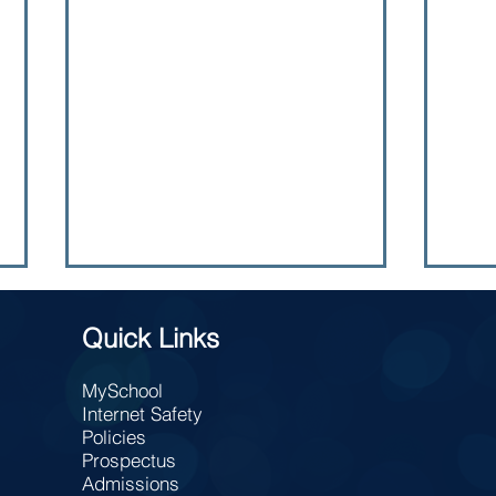
Quick Links
MySchool
TAKE
Internet Safety
Charity Bun Sale
Policies
Prospectus
Admissions