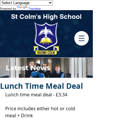
Powered by
Translate
St Colm's High School
Latest News
Lunch Time Meal Deal
Lunch time meal deal - £3.34
Price includes either hot or cold 
meal + Drink