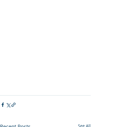
Recent Posts
See All