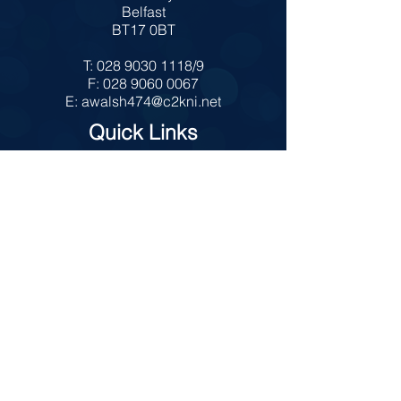
Belfast
BT17 0BT
T:
028 9030 1118
/9
F:
028 9060 0067
E:
awalsh474@c2kni.net
Quick Links
MySchool
Internet Safety
Policies
Prospectus
Admissions