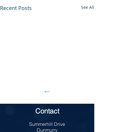
Recent Posts
See All
Contact
TAKE 5 School
Summerhill Drive
Charity Bun Sale
Dunmurry