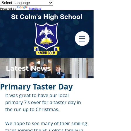
Powered by
Translate
St Colm's High School
Latest News
Primary Taster Day
It was great to have our local 
primary 7’s over for a taster day in 
the run up to Christmas.
We hope to see many of their smiling 
faces joining the St. Colm’s family in 