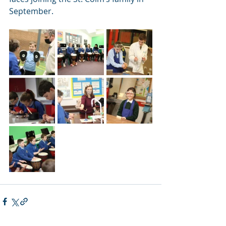
September.