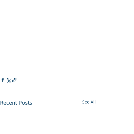
Recent Posts
See All