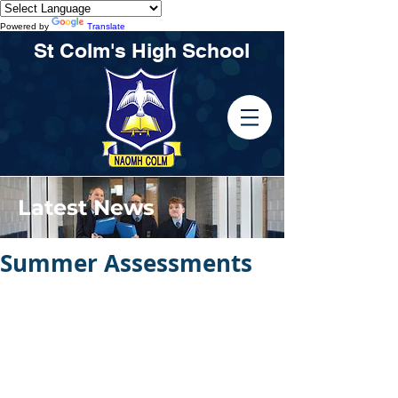
Powered by
Translate
St Colm's High School
Latest News
Summer Assessments