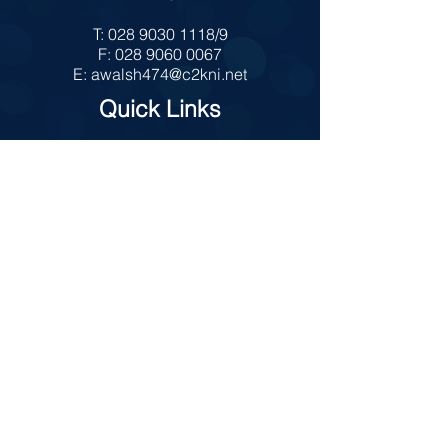
T:
028 9030 1118
/9
F:
028 9060 0067
E:
awalsh474@c2kni.net
Quick Links
MySchool
Internet Safety
Policies
Prospectus
Admissions