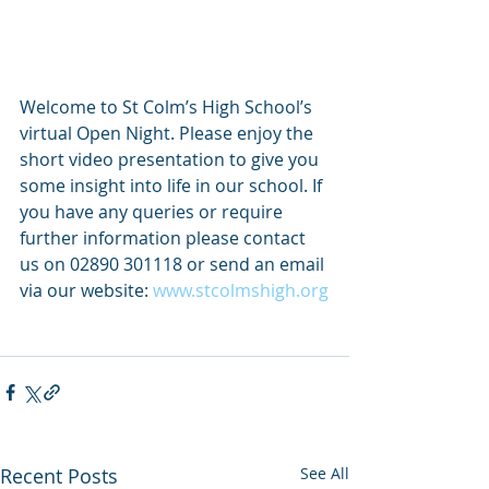
Welcome to St Colm’s High School’s 
virtual Open Night. Please enjoy the 
short video presentation to give you 
some insight into life in our school. If 
you have any queries or require 
further information please contact 
us on 02890 301118 or send an email 
via our website: 
www.stcolmshigh.org
Recent Posts
See All