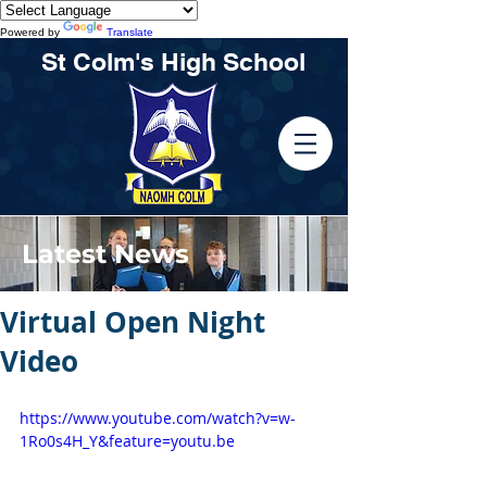
Powered by
Translate
St Colm's High School
Latest News
Virtual Open Night
Video
https://www.youtube.com/watch?v=w-
1Ro0s4H_Y&feature=youtu.be