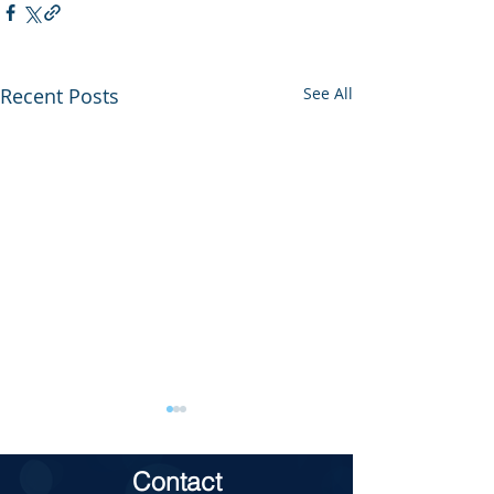
Recent Posts
See All
Contact