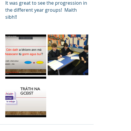
It was great to see the progression in 
the different year groups!  Maith 
sibh!!