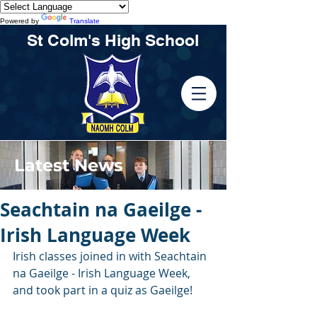
Powered by
Translate
St Colm's High School
Latest News
Seachtain na Gaeilge -
Irish Language Week
Irish classes joined in with Seachtain 
na Gaeilge - Irish Language Week, 
and took part in a quiz as Gaeilge!  